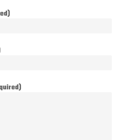
red)
)
quired)