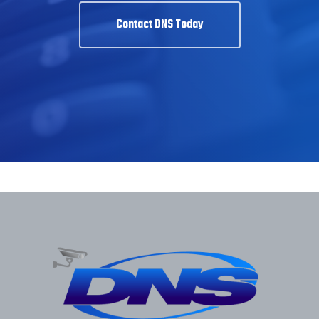
Contact DNS Today