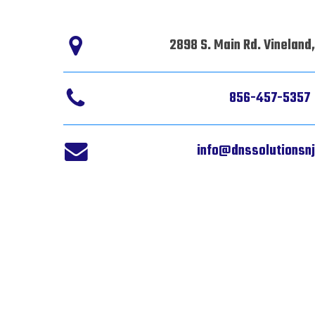
2898 S. Main Rd. Vineland
856-457-5357
info@dnssolutionsn