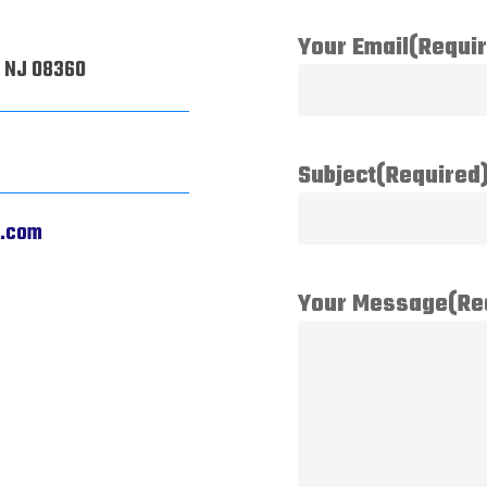
Your Email
(Requi
, NJ 08360
Subject
(Required
j.com
Your Message
(Re