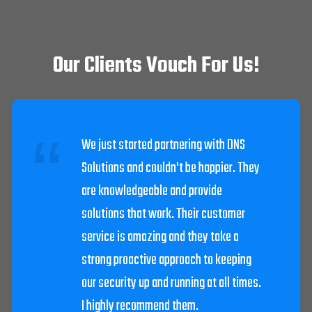
Our Clients Vouch For Us!
DNS Solutions worked diligently to get
our system going after we were struck
by lightning. The techs were very
helpful and knowledgeable.