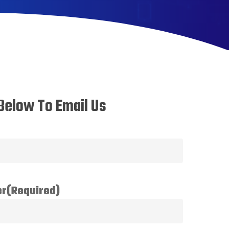
Below To Email Us
er
(Required)