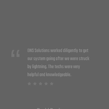
DNS did a great job at upgrading my
system. Cliff and Barry rewired the
whole system putting 7 different zones
for more efficiency. I now feel more
secure with the whole system. Thank
you Cara and Nick for all your help.