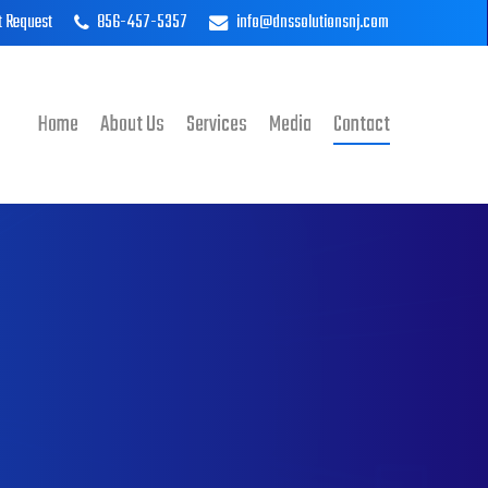
t Request
856-457-5357
info@dnssolutionsnj.com
Home
About Us
Services
Media
Contact