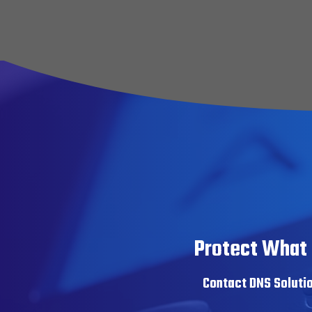
Slide
2
of
30
Protect What 
Contact DNS Solutio