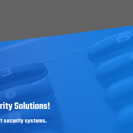
ity Solutions!
rt security systems.