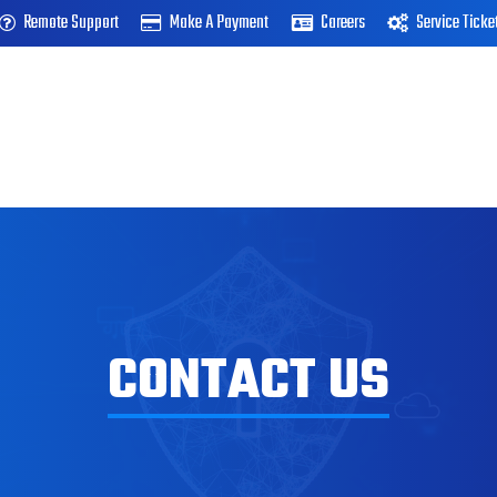
Remote Support
Make A Payment
Careers
Service Ticke
CONTACT US