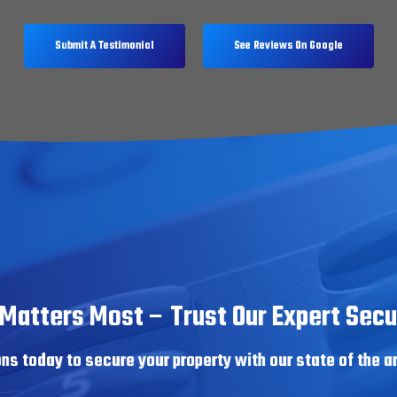
Submit A Testimonial
See Reviews On Google
Matters Most – Trust Our Expert Secur
ns today to secure your property with our state of the a