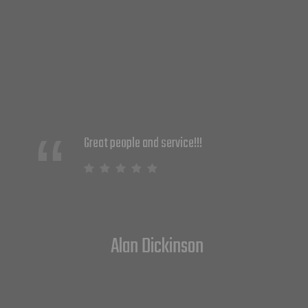
We just started partnering with DNS
Solutions and couldn't be happier. They
are knowledgeable and provide
solutions that work. Their customer
service is amazing and they take a
strong proactive approach to keeping
our security up and running at all times.
I highly recommend them.