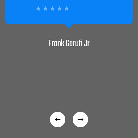
David Pepitone