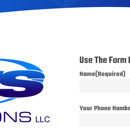
Use The Form 
Name
(Required)
Your Phone Numb