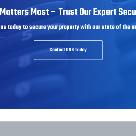
Matters Most – Trust Our Expert Secur
ns today to secure your property with our state of the a
Contact DNS Today