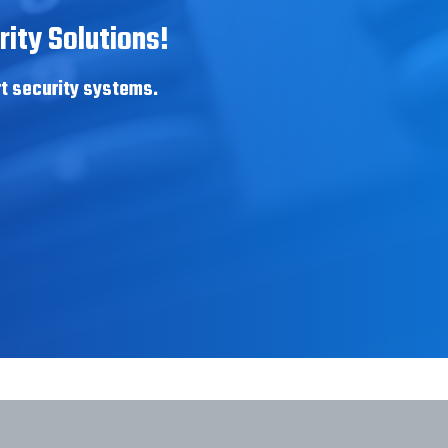
ity Solutions!
rt security systems.