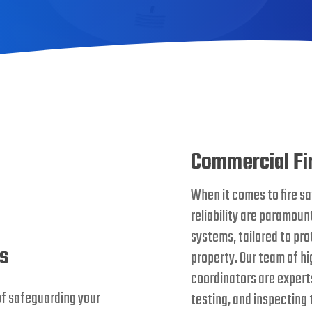
Commercial Fi
When it comes to fire sa
reliability are paramount
systems, tailored to pr
ms
property. Our team of hig
coordinators are experts 
of safeguarding your
testing, and inspecting 