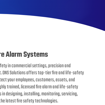
re Alarm Systems
fety in commercial settings, precision and
. DNS Solutions offers top-tier fire and life-safety
otect your employees, customers, assets, and
hly trained, licensed fire alarm and life-safety
in designing, installing, monitoring, servicing,
the latest fire safety technologies.