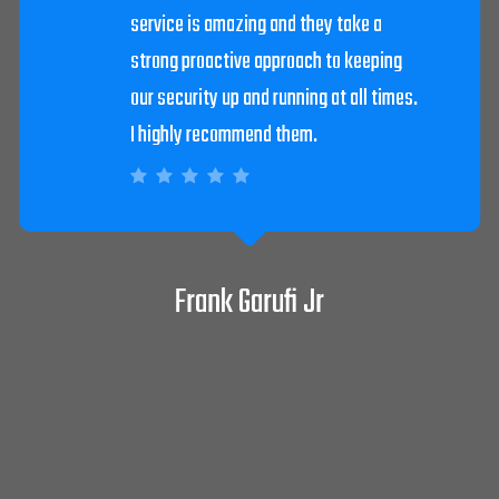
David Pepitone