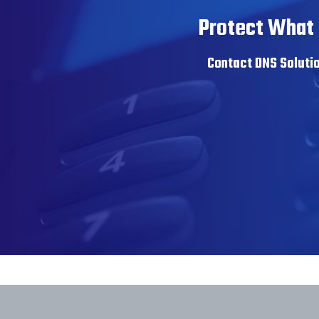
Protect What 
Contact DNS Solutio