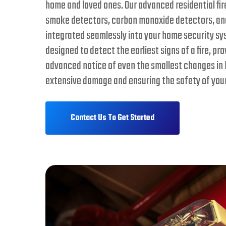
home and loved ones. Our advanced residential fi
smoke detectors, carbon monoxide detectors, and
integrated seamlessly into your home security sy
designed to detect the earliest signs of a fire, pr
advanced notice of even the smallest changes in 
extensive damage and ensuring the safety of your
Contact Us To Get Started