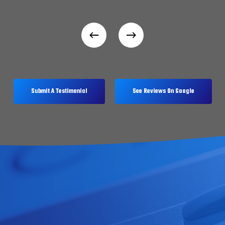
Submit A Testimonial
See Reviews On Google