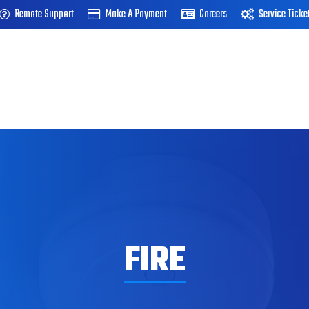
Remote Support
Make A Payment
Careers
Service Ticke
FIRE