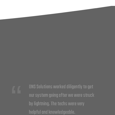
DNS did a great job at upgrading my
system. Cliff and Barry rewired the
whole system putting 7 different zones
for more efficiency. I now feel more