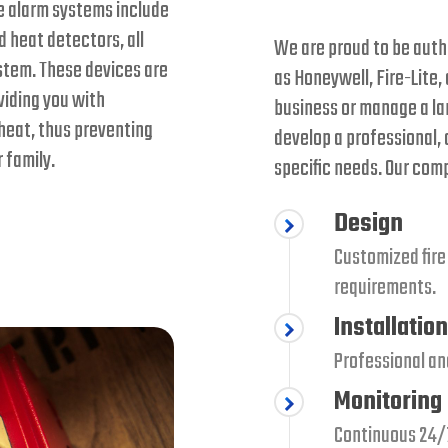
re alarm systems include
 heat detectors, all
We are proud to be autho
stem. These devices are
as Honeywell, Fire-Lite,
oviding you with
business or manage a la
heat, thus preventing
develop a professional,
 family.
specific needs. Our com
Design
Customized fire
requirements.
Installation
Professional and
Monitoring
Continuous 24/7