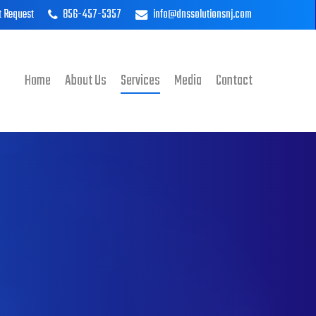
t Request
856-457-5357
info@dnssolutionsnj.com
Home
About Us
Services
Media
Contact