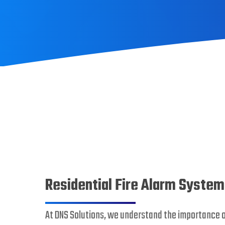
Residential Fire Alarm Syste
At DNS Solutions, we understand the importance 