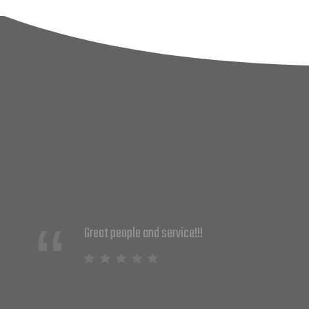
We just started partnering with DNS
Solutions and couldn't be happier. They
are knowledgeable and provide
solutions that work. Their customer