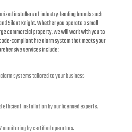
rized installers of industry-leading brands such
 and Silent Knight. Whether you operate a small
rge commercial property, we will work with you to
 code-compliant fire alarm system that meets your
prehensive services include:
 alarm systems tailored to your business
 efficient installation by our licensed experts.
 monitoring by certified operators.