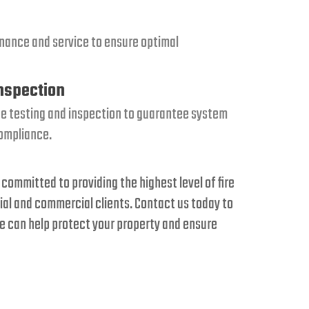
nance and service to ensure optimal
Inspection
e testing and inspection to guarantee system
compliance.
 committed to providing the highest level of fire
ial and commercial clients. Contact us today to
 can help protect your property and ensure