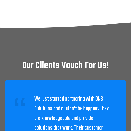
Our Clients Vouch For Us!
DNS Solutions worked diligently to get
our system going after we were struck
by lightning. The techs were very
helpful and knowledgeable.