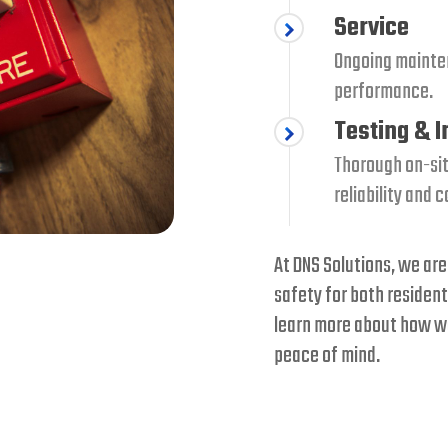
Service
Ongoing mainte
performance.
Testing & 
Thorough on-sit
reliability and 
At DNS Solutions, we are
safety for both resident
learn more about how we
peace of mind.