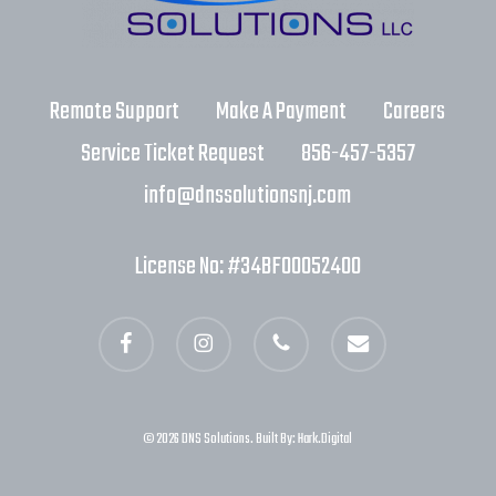
Remote Support
Make A Payment
Careers
Service Ticket Request
856-457-5357
info@dnssolutionsnj.com
License No: #34BF00052400
facebook
instagram
phone
email
© 2026 DNS Solutions. Built By:
Hark.Digital