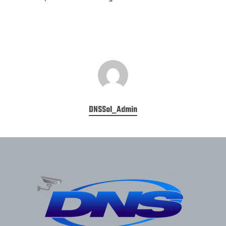
DNSSol_Admin