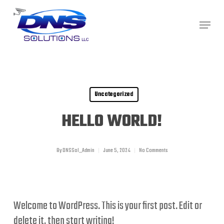
Skip
Menu
to
Close
main
Menu
content
Uncategorized
HELLO WORLD!
By
DNSSol_Admin
June 5, 2024
No Comments
Welcome to WordPress. This is your first post. Edit or
delete it, then start writing!